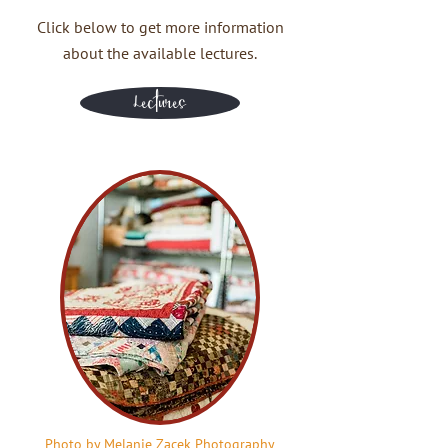
Click below to get more information
about the available lectures.
Lectures
Photo by Melanie Zacek Photography