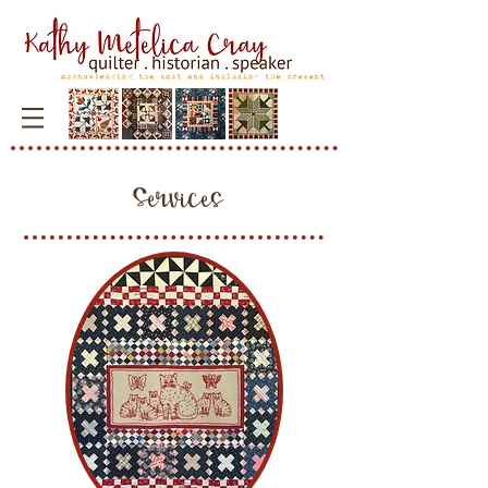
Services