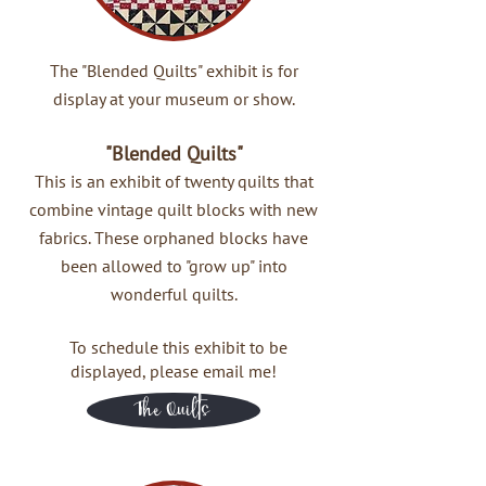
The "Blended Quilts" exhibit is for
display at your museum or show.
"Blended Quilts"
This is an exhibit of twenty quilts that
combine vintage quilt blocks with new
fabrics. These orphaned blocks have
been allowed to "grow up" into
wonderful quilts.
To schedule this exhibit to be
displayed, please email me!
The Quilts