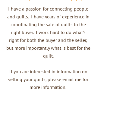
I have a passion for connecting people
and quilts. I have years of experience in
coordinating the sale of quilts to the
right buyer. I work hard to do what’s
right for both the buyer and the seller,
but more importantly what is best for the
quilt.
If you are interested in information on
selling your quilts, please email me for
more information.
Contact Me