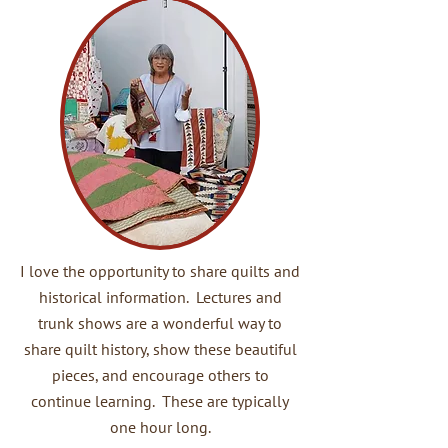
I love the opportunity to share quilts and
historical information. Lectures and
trunk shows are a wonderful way to
share quilt history, show these beautiful
pieces, and encourage others to
continue learning. These are typically
one hour long.